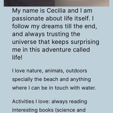
My name is Cecilia and I am
passionate about life itself. I
follow my dreams till the end,
and always trusting the
universe that keeps surprising
me in this adventure called
life!
I love nature, animals, outdoors
specially the beach and anything
where I can be in touch with water.
Activities I love: always reading
interesting books (science and