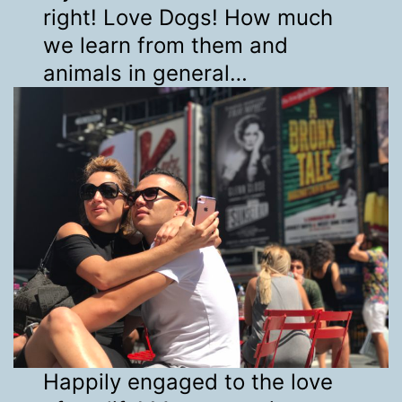
right! Love Dogs! How much
we learn from them and
animals in general…
Happily engaged to the love