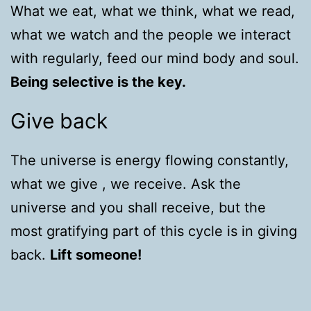
What we eat, what we think, what we read,
what we watch and the people we interact
with regularly, feed our mind body and soul.
Being selective is the key.
Give back
The universe is energy flowing constantly,
what we give , we receive. Ask the
universe and you shall receive, but the
most gratifying part of this cycle is in giving
back.
Lift someone!