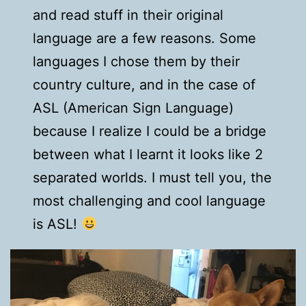
and read stuff in their original
language are a few reasons. Some
languages I chose them by their
country culture, and in the case of
ASL (American Sign Language)
because I realize I could be a bridge
between what I learnt it looks like 2
separated worlds. I must tell you, the
most challenging and cool language
is ASL!