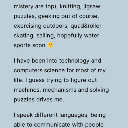
mistery are top), knitting, jigsaw
puzzles, geeking out of course,
exercising outdoors, quad&roller
skating, sailing, hopefully water
sports soon
I have been into technology and
computers science for most of my
life. I guess trying to figure out
machines, mechanisms and solving
puzzles drives me.
I speak different languages, being
able to communicate with people