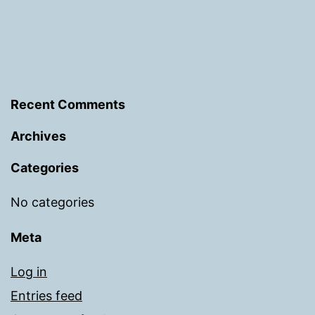
Recent Comments
Archives
Categories
No categories
Meta
Log in
Entries feed