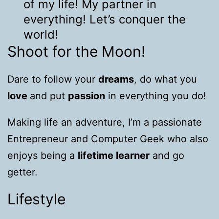
of my life! My partner in
everything! Let’s conquer the
world!
Shoot for the Moon!
Dare to follow your
dreams
, do what you
love
and put
passion
in everything you do!
Making life an adventure, I’m a passionate
Entrepreneur and Computer Geek who also
enjoys being a
lifetime learner
and go
getter.
Lifestyle