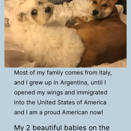
Most of my family comes from Italy,
and I grew up in Argentina, until I
opened my wings and immigrated
into the United States of America
and I am a proud American now!
My 2 beautiful babies on the